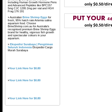
Including Human Growth Hormone Pens
and Advanced Peptides like BPC157
5mg CJC 1295 2mg per vial and HGH
Frag 176 191
» Australian
Brine Shrimp Eggs
for
fresh, 95% hatch rate Artemia salina
aquarium food. Choose
BrineShrimp.com.au for Australia's
recognised premium Brine Shrimp Eggs
brand for healthy, vigorous fish growth
and spectacular colours in your
aquarium.
»
Ekspedisi Surabaya | Pengiriman
Seluruh Indonesia
Ekspedisi Cargo
Murah Surabaya
»
Your Link Here for $0.80
»
Your Link Here for $0.80
»
Your Link Here for $0.80