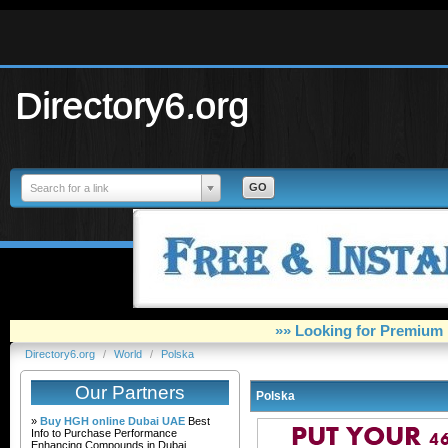
Directory6.org
Search for a link
»» Looking for Premium 
Directory6.org
/
World
/
Polska
Our Partners
Polska
»
Buy HGH online Dubai UAE
Best
Info to Purchase Performance
Enhancing Compounds in Dubai