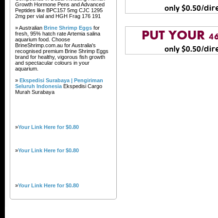
Growth Hormone Pens and Advanced
Peptides like BPC157 5mg CJC 1295
2mg per vial and HGH Frag 176 191
» Australian
Brine Shrimp Eggs
for
fresh, 95% hatch rate Artemia salina
aquarium food. Choose
BrineShrimp.com.au for Australia's
recognised premium Brine Shrimp Eggs
brand for healthy, vigorous fish growth
and spectacular colours in your
aquarium.
»
Ekspedisi Surabaya | Pengiriman
Seluruh Indonesia
Ekspedisi Cargo
Murah Surabaya
»
Your Link Here for $0.80
»
Your Link Here for $0.80
»
Your Link Here for $0.80