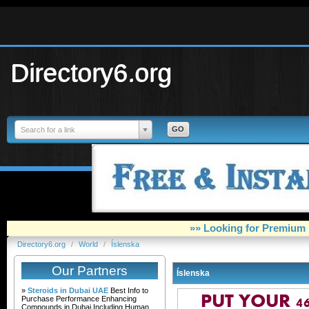
Directory6.org
Search for a link
»» Looking for Premium 
Directory6.org
/
World
/
Íslenska
Our Partners
Íslenska
»
Steroids in Dubai UAE
Best Info to
Purchase Performance Enhancing
Compounds in Dubai Including Human