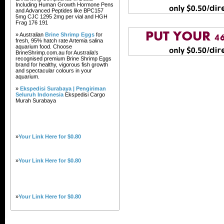
Including Human Growth Hormone Pens
and Advanced Peptides like BPC157
5mg CJC 1295 2mg per vial and HGH
Frag 176 191
» Australian
Brine Shrimp Eggs
for
fresh, 95% hatch rate Artemia salina
aquarium food. Choose
BrineShrimp.com.au for Australia's
recognised premium Brine Shrimp Eggs
brand for healthy, vigorous fish growth
and spectacular colours in your
aquarium.
»
Ekspedisi Surabaya | Pengiriman
Seluruh Indonesia
Ekspedisi Cargo
Murah Surabaya
»
Your Link Here for $0.80
»
Your Link Here for $0.80
»
Your Link Here for $0.80