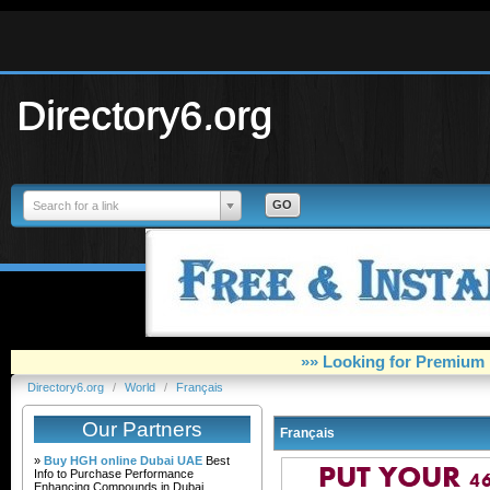
Directory6.org
Search for a link
»» Looking for Premium 
Directory6.org
/
World
/
Français
Our Partners
Français
»
Buy HGH online Dubai UAE
Best
Info to Purchase Performance
Enhancing Compounds in Dubai