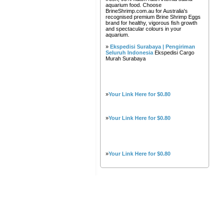
aquarium food. Choose
BrineShrimp.com.au for Australia's
recognised premium Brine Shrimp Eggs
brand for healthy, vigorous fish growth
and spectacular colours in your
aquarium.
»
Ekspedisi Surabaya | Pengiriman
Seluruh Indonesia
Ekspedisi Cargo
Murah Surabaya
»
Your Link Here for $0.80
»
Your Link Here for $0.80
»
Your Link Here for $0.80