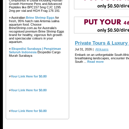
Compounds in Dubai Including Human
Growth Hormone Pens and Advanced
Peptides like BPC157 5mg CJC 1295
2mg per vial and HGH Frag 176 191
» Australian
Brine Shrimp Eggs
for
fresh, 95% hatch rate Artemia salina
aquarium food. Choose
BrineShrimp.com.au for Australia's
recognised premium Brine Shrimp Eggs
brand for healthy, vigorous fish growth
and spectacular colours in your
aquarium.
Private Tours & Luxury
»
Ekspedisi Surabaya | Pengiriman
Jul 31, 2026 |
Afrikaans
Seluruh Indonesia
Ekspedisi Cargo
Embark on an unforgettable South Afri
Murah Surabaya
breathtaking landscapes, encounter the
South ...
Read more
»
Your Link Here for $0.80
»
Your Link Here for $0.80
»
Your Link Here for $0.80