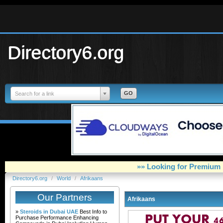
Directory6.org
Search for a link
»» Looking for Premium 
Directory6.org
/
World
/
Afrikaans
Our Partners
Afrikaans
»
Steroids in Dubai UAE
Best Info to
Purchase Performance Enhancing