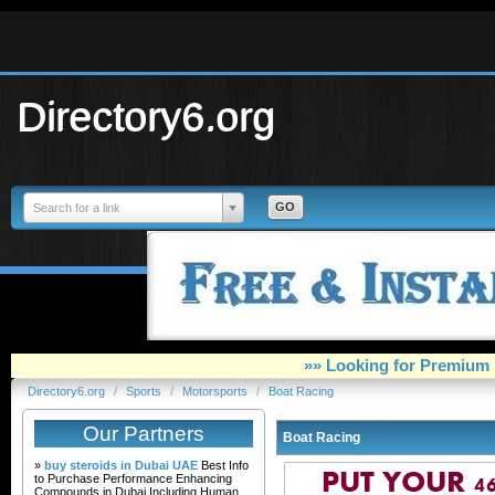
Directory6.org
Search for a link
»» Looking for Premium 
Directory6.org
/
Sports
/
Motorsports
/
Boat Racing
Our Partners
Boat Racing
»
buy steroids in Dubai UAE
Best Info
to Purchase Performance Enhancing
Compounds in Dubai Including Human