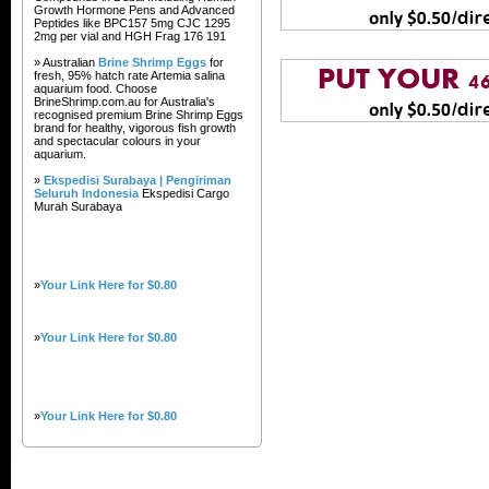
Growth Hormone Pens and Advanced
Peptides like BPC157 5mg CJC 1295
2mg per vial and HGH Frag 176 191
» Australian
Brine Shrimp Eggs
for
fresh, 95% hatch rate Artemia salina
aquarium food. Choose
BrineShrimp.com.au for Australia's
recognised premium Brine Shrimp Eggs
brand for healthy, vigorous fish growth
and spectacular colours in your
aquarium.
»
Ekspedisi Surabaya | Pengiriman
Seluruh Indonesia
Ekspedisi Cargo
Murah Surabaya
»
Your Link Here for $0.80
»
Your Link Here for $0.80
»
Your Link Here for $0.80