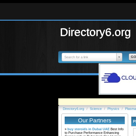
Directory6.org
Search for a link
Directory6.org
/
Science
/
Physics
/
Plasma
Our Partners
P
»
buy steroids in Dubai UAE
Best Info
to Purchase Performance Enhancing