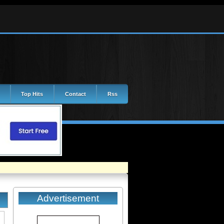
Top Hits
Contact
Rss
Advertisement