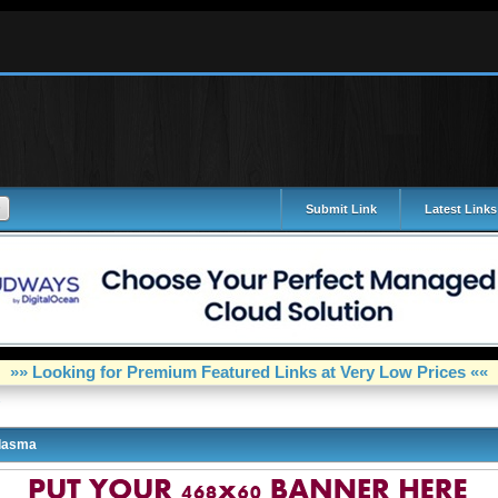
Submit Link
Latest Links
»» Looking for Premium Featured Links at Very Low Prices ««
lasma