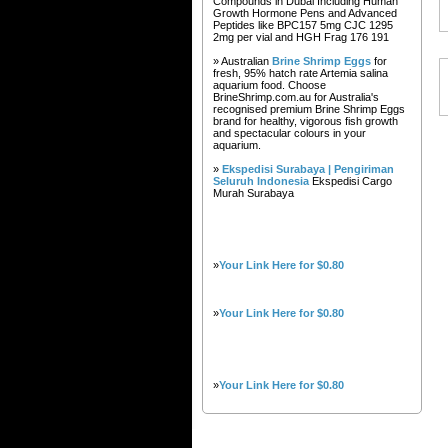
Compounds in Dubai Including Human
Growth Hormone Pens and Advanced
Peptides like BPC157 5mg CJC 1295
2mg per vial and HGH Frag 176 191
» Australian
Brine Shrimp Eggs
for
fresh, 95% hatch rate Artemia salina
aquarium food. Choose
BrineShrimp.com.au for Australia's
recognised premium Brine Shrimp Eggs
brand for healthy, vigorous fish growth
and spectacular colours in your
aquarium.
»
Ekspedisi Surabaya | Pengiriman
Seluruh Indonesia
Ekspedisi Cargo
Murah Surabaya
»
Your Link Here for $0.80
»
Your Link Here for $0.80
»
Your Link Here for $0.80