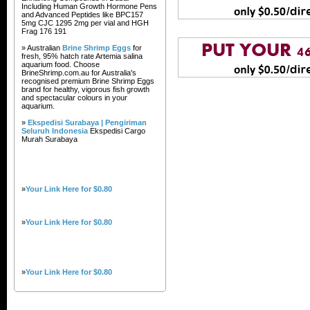
Including Human Growth Hormone Pens
and Advanced Peptides like BPC157
5mg CJC 1295 2mg per vial and HGH
Frag 176 191
» Australian
Brine Shrimp Eggs
for
fresh, 95% hatch rate Artemia salina
aquarium food. Choose
BrineShrimp.com.au for Australia's
recognised premium Brine Shrimp Eggs
brand for healthy, vigorous fish growth
and spectacular colours in your
aquarium.
»
Ekspedisi Surabaya | Pengiriman
Seluruh Indonesia
Ekspedisi Cargo
Murah Surabaya
»
Your Link Here for $0.80
»
Your Link Here for $0.80
»
Your Link Here for $0.80