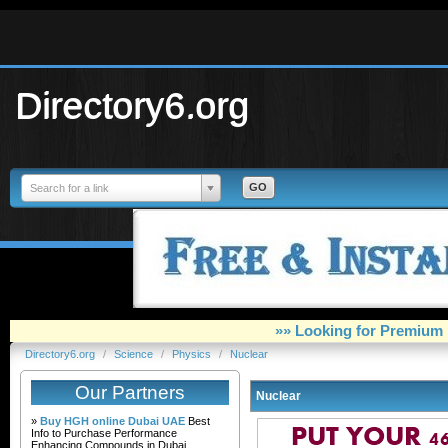
Directory6.org
Search for a link
»» Looking for Premium 
Directory6.org
/
Science
/
Physics
/
Nuclear
Our Partners
Nuclear
»
Buy HGH online Dubai UAE
Best
Info to Purchase Performance
Enhancing Compounds in Dubai