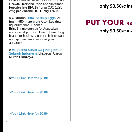
Compounds in Dubai Including Human
Growth Hormone Pens and Advanced
Peptides like BPC157 5mg CJC 1295
2mg per vial and HGH Frag 176 191
» Australian
Brine Shrimp Eggs
for
fresh, 95% hatch rate Artemia salina
aquarium food. Choose
BrineShrimp.com.au for Australia's
recognised premium Brine Shrimp Eggs
brand for healthy, vigorous fish growth
and spectacular colours in your
aquarium.
»
Ekspedisi Surabaya | Pengiriman
Seluruh Indonesia
Ekspedisi Cargo
Murah Surabaya
»
Your Link Here for $0.80
»
Your Link Here for $0.80
»
Your Link Here for $0.80