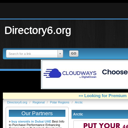
Directory6.org
Search for a link
»» Looking for Premium 
Directory6.org
/
Regional
/
Polar Regions
/
Arctic
Our Partners
Arctic
»
buy steroids in Dubai UAE
Best Info
to Purchase Performance Enhancing