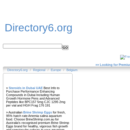
Directory6.org
»» Looking for Premiu
Directory6.org
/
Regional
/
Europe
/
Belgium
Our Partners
»
Steroids in Dubai UAE
Best Info to
Purchase Performance Enhancing
Compounds in Dubai Including Human
Growth Hormone Pens and Advanced
Peptides like BPC157 5mg CJC 1295 2mg
per vial and HGH Frag 176 191
» Australian
Brine Shrimp Eggs
for fresh,
95% hatch rate Artemia salina aquarium
food. Choose BrineShrimp.com.au for
Australia's recognised premium Brine Shrimp
Eggs brand for healthy, vigorous fish growth
and spectacular colours in your aquarium.