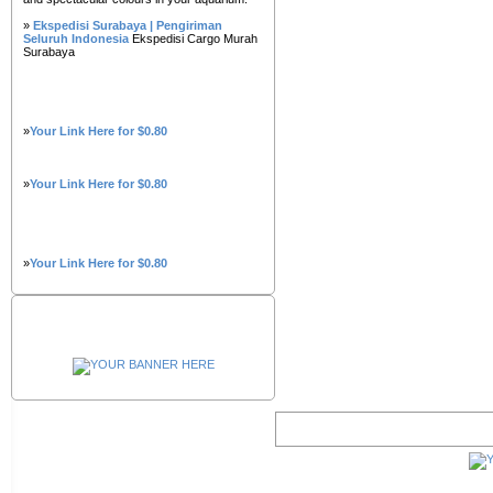
»
Ekspedisi Surabaya | Pengiriman
Seluruh Indonesia
Ekspedisi Cargo Murah
Surabaya
»
Your Link Here for $0.80
»
Your Link Here for $0.80
»
Your Link Here for $0.80
Advertisement
Belgium