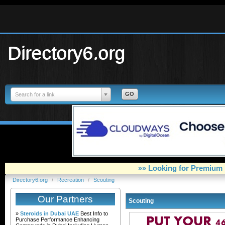
Directory6.org
Search for a link
»» Looking for Premium 
Directory6.org
/
Recreation
/
Scouting
Our Partners
Scouting
»
Steroids in Dubai UAE
Best Info to
Purchase Performance Enhancing