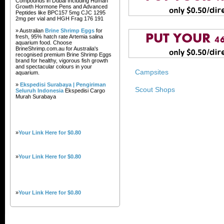
Compounds in Dubai Including Human
Growth Hormone Pens and Advanced
Peptides like BPC157 5mg CJC 1295
2mg per vial and HGH Frag 176 191
» Australian
Brine Shrimp Eggs
for
fresh, 95% hatch rate Artemia salina
aquarium food. Choose
BrineShrimp.com.au for Australia's
recognised premium Brine Shrimp Eggs
brand for healthy, vigorous fish growth
and spectacular colours in your
Campsites
aquarium.
»
Ekspedisi Surabaya | Pengiriman
Scout Shops
Seluruh Indonesia
Ekspedisi Cargo
Murah Surabaya
»
Your Link Here for $0.80
»
Your Link Here for $0.80
»
Your Link Here for $0.80