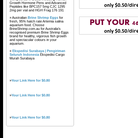
Growth Hormone Pens and Advanced
Peptides like BPC157 5mg CJC 1295
2mg per vial and HGH Frag 176 191
» Australian
Brine Shrimp Eggs
for
fresh, 95% hatch rate Artemia salina
aquarium food. Choose
BrineShrimp.com.au for Australia's
recognised premium Brine Shrimp Eggs
brand for healthy, vigorous fish growth
and spectacular colours in your
aquarium.
»
Ekspedisi Surabaya | Pengiriman
Seluruh Indonesia
Ekspedisi Cargo
Murah Surabaya
»
Your Link Here for $0.80
»
Your Link Here for $0.80
»
Your Link Here for $0.80