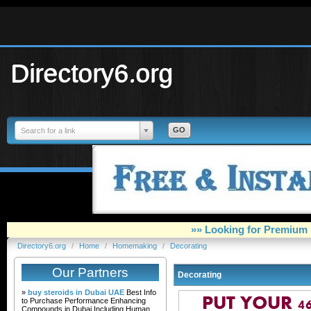
Directory6.org
Search for a link
»» Looking for Premium 
Directory6.org
/
Home
/
Homemaking
/
Decorating
Our Partners
Decorating
»
buy steroids in Dubai UAE
Best Info
to Purchase Performance Enhancing
Compounds in Dubai Including Human