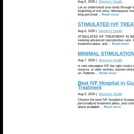
Aug 5, 2026 |
Women's Health
Let us understand your body through e
beginning of one story. Menopause mark
long personal ...
Read more
STIMULATED IVF TREA
Aug 6, 2026 |
Women's Health
STIMULATED IVF TREATMENT IN INDIA off
seeking advanced reproductive care. Wit
treatment plans, and ...
Read more
MINIMAL STIMULATION
Aug 7, 2026 |
Women's Health
Is mini stimulation IVF the right choic
reserve, or older women, women whose 
on. Patients ...
Read more
Best IVF Hospital in Gu
Treatment
Aug 8, 2026 |
Women's Health
Choose the best IVF hospital in Gurgaon
personalized treatment plans, and com
about available ...
Read more