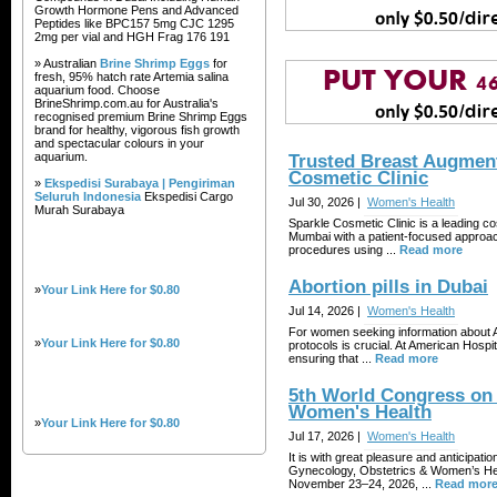
Growth Hormone Pens and Advanced
Peptides like BPC157 5mg CJC 1295
2mg per vial and HGH Frag 176 191
» Australian
Brine Shrimp Eggs
for
fresh, 95% hatch rate Artemia salina
aquarium food. Choose
BrineShrimp.com.au for Australia's
recognised premium Brine Shrimp Eggs
brand for healthy, vigorous fish growth
and spectacular colours in your
aquarium.
Trusted Breast Augment
Cosmetic Clinic
»
Ekspedisi Surabaya | Pengiriman
Seluruh Indonesia
Ekspedisi Cargo
Jul 30, 2026 |
Women's Health
Murah Surabaya
Sparkle Cosmetic Clinic is a leading co
Mumbai with a patient-focused approa
procedures using ...
Read more
Abortion pills in Dubai
»
Your Link Here for $0.80
Jul 14, 2026 |
Women's Health
For women seeking information about Ab
»
Your Link Here for $0.80
protocols is crucial. At American Hospit
ensuring that ...
Read more
5th World Congress on 
Women's Health
»
Your Link Here for $0.80
Jul 17, 2026 |
Women's Health
It is with great pleasure and anticipa
Gynecology, Obstetrics & Women’s Hea
November 23–24, 2026, ...
Read mor