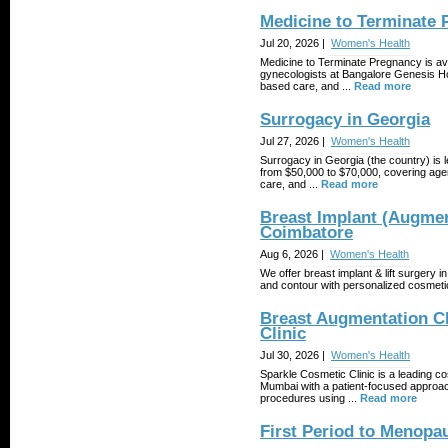
Medicine to Terminate
Jul 20, 2026 |
Women's Health
Medicine to Terminate Pregnancy is av
gynecologists at Bangalore Genesis Hos
based care, and ...
Read more
Surrogacy in Georgia
Jul 27, 2026 |
Women's Health
Surrogacy in Georgia (the country) is le
from $50,000 to $70,000, covering age
care, and ...
Read more
Breast Implant (Augment
Coimbatore
Aug 6, 2026 |
Women's Health
We offer breast implant & lift surgery
and contour with personalized cosmetic
Breast Augmentation Cl
Clinic
Jul 30, 2026 |
Women's Health
Sparkle Cosmetic Clinic is a leading co
Mumbai with a patient-focused approa
procedures using ...
Read more
First Period to Menopa