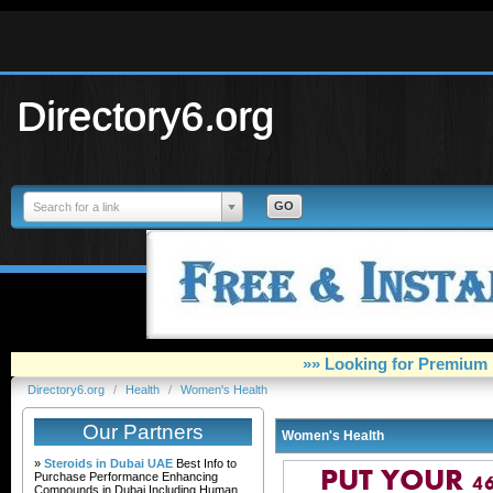
Directory6.org
Search for a link
»» Looking for Premium 
Directory6.org
/
Health
/
Women's Health
Our Partners
Women's Health
»
Steroids in Dubai UAE
Best Info to
Purchase Performance Enhancing
Compounds in Dubai Including Human