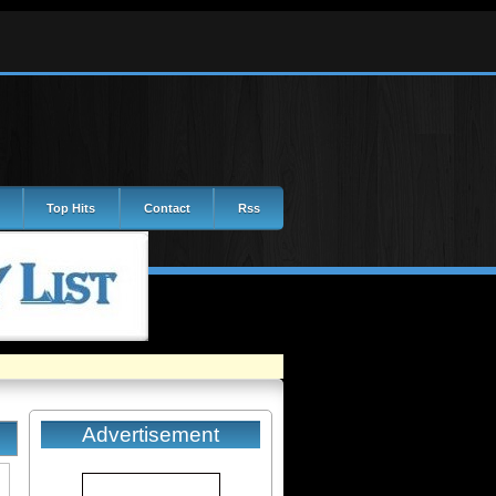
Top Hits
Contact
Rss
Advertisement