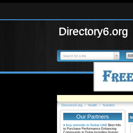
Directory6.org
Search for a link
Directory6.org
/
Health
/
Nutrition
Our Partners
N
»
buy steroids in Dubai UAE
Best Info
to Purchase Performance Enhancing
Compounds in Dubai Including Human