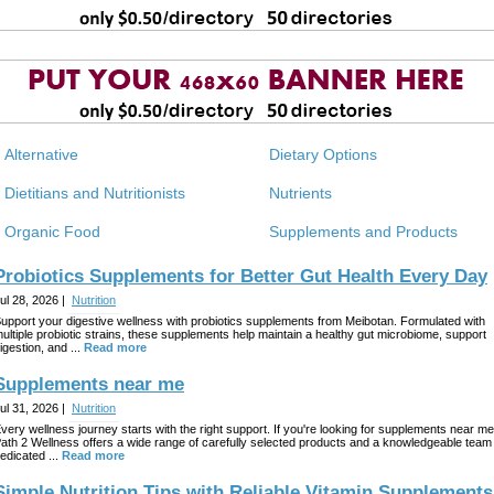
Alternative
Dietary Options
Dietitians and Nutritionists
Nutrients
Organic Food
Supplements and Products
Probiotics Supplements for Better Gut Health Every Day
ul 28, 2026 |
Nutrition
upport your digestive wellness with probiotics supplements from Meibotan. Formulated with
ultiple probiotic strains, these supplements help maintain a healthy gut microbiome, support
igestion, and ...
Read more
Supplements near me
ul 31, 2026 |
Nutrition
very wellness journey starts with the right support. If you're looking for supplements near me
ath 2 Wellness offers a wide range of carefully selected products and a knowledgeable team
edicated ...
Read more
Simple Nutrition Tips with Reliable Vitamin Supplements