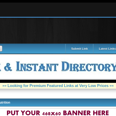
Submit Link
Latest Links
»» Looking for Premium Featured Links at Very Low Prices ««
utrition