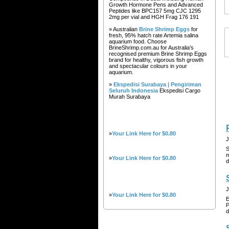
Growth Hormone Pens and Advanced
Peptides like BPC157 5mg CJC 1295
2mg per vial and HGH Frag 176 191
» Australian
Brine Shrimp Eggs
for
fresh, 95% hatch rate Artemia salina
aquarium food. Choose
BrineShrimp.com.au for Australia's
recognised premium Brine Shrimp Eggs
brand for healthy, vigorous fish growth
and spectacular colours in your
aquarium.
»
Ekspedisi Surabaya | Pengiriman
Seluruh Indonesia
Ekspedisi Cargo
Murah Surabaya
»
Your Link Here for $0.80
J
S
m
»
Your Link Here for $0.80
d
J
»
Your Link Here for $0.80
E
P
d