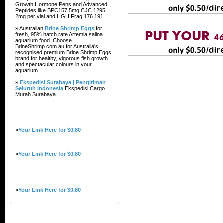
Growth Hormone Pens and Advanced
Peptides like BPC157 5mg CJC 1295
2mg per vial and HGH Frag 176 191
» Australian
Brine Shrimp Eggs
for
fresh, 95% hatch rate Artemia salina
aquarium food. Choose
BrineShrimp.com.au for Australia's
recognised premium Brine Shrimp Eggs
brand for healthy, vigorous fish growth
and spectacular colours in your
aquarium.
»
Ekspedisi Surabaya | Pengiriman
Seluruh Indonesia
Ekspedisi Cargo
Murah Surabaya
»
Your Link Here for $0.80
»
Your Link Here for $0.80
»
Your Link Here for $0.80