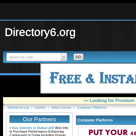
Directory6.org
Search for a link
»» Looking for Premium 
Directory6.org
/
Games
/
Video Games
/
Computer Platforms
Our Partners
Computer Platforms
»
buy steroids in Dubai UAE
Best Info
to Purchase Performance Enhancing
Compounds in Dubai Including Human