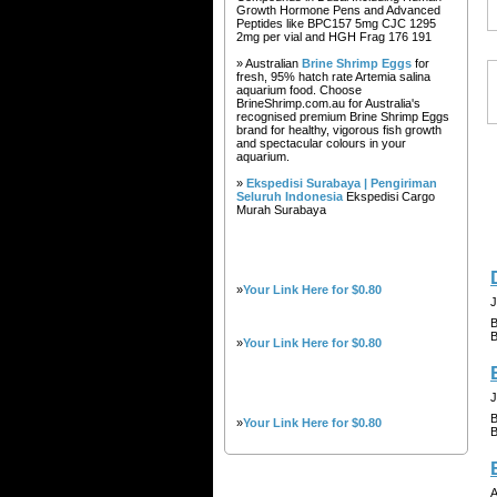
Growth Hormone Pens and Advanced
Peptides like BPC157 5mg CJC 1295
2mg per vial and HGH Frag 176 191
» Australian
Brine Shrimp Eggs
for
fresh, 95% hatch rate Artemia salina
aquarium food. Choose
BrineShrimp.com.au for Australia's
recognised premium Brine Shrimp Eggs
brand for healthy, vigorous fish growth
and spectacular colours in your
aquarium.
»
Ekspedisi Surabaya | Pengiriman
Seluruh Indonesia
Ekspedisi Cargo
Murah Surabaya
»
Your Link Here for $0.80
J
B
B
»
Your Link Here for $0.80
J
B
»
Your Link Here for $0.80
B
A