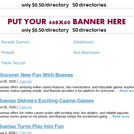
Arcade Games
Jukeboxes
Pinball
Slot Machines
Table Soccer
Discover New Fun With Buenas
ul 30, 2026 |
Coin-Op
uenas offers amazing online casino features, fast transactions, and enjoyable games anytim
uenas makes gaming simple, and Buenas provides a fun platform for everyone. ...
Read mo
Buenas Delivers Exciting Casino Games
ul 30, 2026 |
Coin-Op
uenas offers fun online casino action with exciting slots, live dealers, and reliable payouts.
uenas works great on my phone, and Buenas keeps the excitement going. ...
Read more
Buenas Turns Play Into Fun
ug 4, 2026 |
Coin-Op