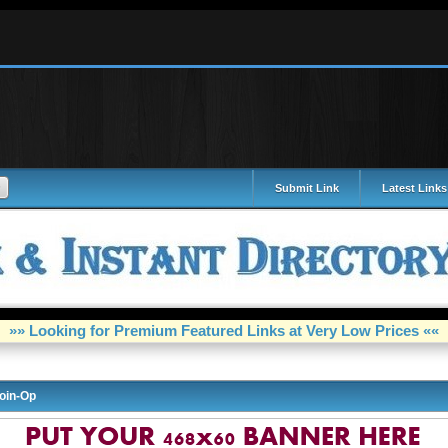
Submit Link
Latest Links
»» Looking for Premium Featured Links at Very Low Prices ««
oin-Op