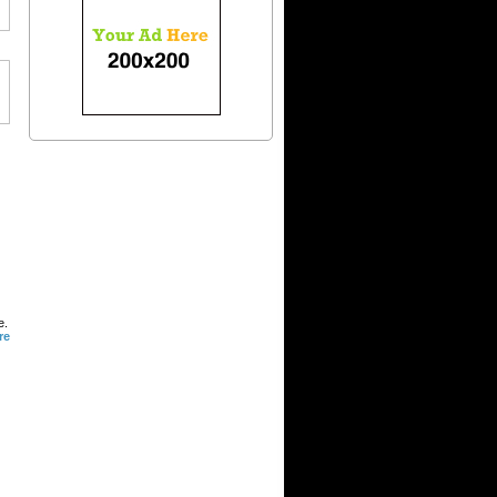
e.
re