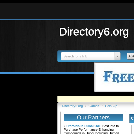
Directory6.org
Search for a link
Directory6.org
/
Games
/
Coin-Op
Our Partners
C
»
Steroids in Dubai UAE
Best Info to
Purchase Performance Enhancing
Compounds in Dubai Including Human