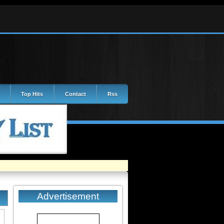
Top Hits
Contact
Rss
Advertisement