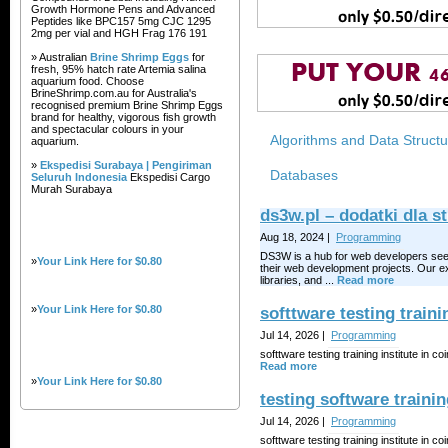
Growth Hormone Pens and Advanced
Peptides like BPC157 5mg CJC 1295
2mg per vial and HGH Frag 176 191
» Australian
Brine Shrimp Eggs
for
fresh, 95% hatch rate Artemia salina
aquarium food. Choose
BrineShrimp.com.au for Australia's
recognised premium Brine Shrimp Eggs
brand for healthy, vigorous fish growth
and spectacular colours in your
Algorithms and Data Struct
aquarium.
»
Ekspedisi Surabaya | Pengiriman
Databases
Seluruh Indonesia
Ekspedisi Cargo
Murah Surabaya
ds3w.pl – dodatki dla
Aug 18, 2024 |
Programming
DS3W is a hub for web developers seeki
»
Your Link Here for $0.80
their web development projects. Our ex
libraries, and ...
Read more
»
Your Link Here for $0.80
softtware testing traini
Jul 14, 2026 |
Programming
softtware testing training institute in co
Read more
»
Your Link Here for $0.80
testing software trainin
Jul 14, 2026 |
Programming
softtware testing training institute in co