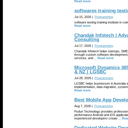
Read more
softwares training testi
Jul 15, 2026 |
Programming
software testing training institute in co
Read more
Chandak Infotech | Adv
Consulting
Jul 17, 2026 |
Programming
Chandak Infotech helps startups, SMEs,
through custom software development,
services, and ...
Read more
Microsoft Dynamics 365
& NZ | LGSBC
Jul 28, 2026 |
Programming
LGSBC helps businesses in Australia 
implementation, data migration, system 
Read more
Best Mobile App Devel
Aug 7, 2026 |
Programming
Pydun Technology provides professiona
performance Android and iOS applicati
experienced developers create ...
Rea
Dedicated Website Dev