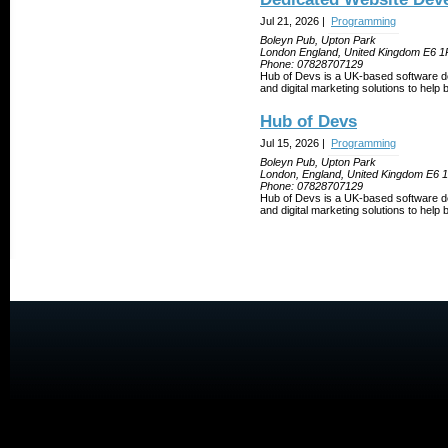
Jul 21, 2026 |
Programming
Boleyn Pub, Upton Park
London England, United Kingdom E6 
Phone:
07828707129
Hub of Devs is a UK-based software d
and digital marketing solutions to help
Hub of Devs
Jul 15, 2026 |
Programming
Boleyn Pub, Upton Park
London, England, United Kingdom E6
Phone:
07828707129
Hub of Devs is a UK-based software d
and digital marketing solutions to help