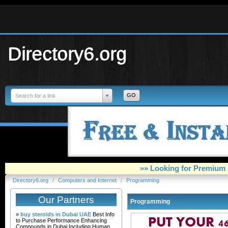
Directory6.org
Search for a link
»» Looking for Premium 
Directory6.org
/
Computers and Internet
/
Programming
Our Partners
Programming
»
buy steroids in Dubai UAE
Best Info
to Purchase Performance Enhancing
Compounds in Dubai Including Human