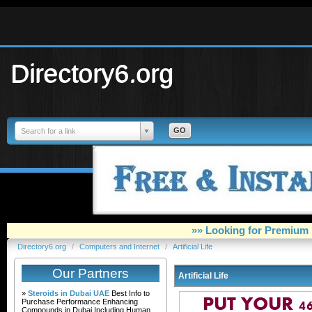
Directory6.org
Search for a link
»» Looking for Premium 
Directory6.org
/
Computers and Internet
/
Artificial Life
Our Partners
Artificial Life
»
Steroids in Dubai UAE
Best Info to
Purchase Performance Enhancing
Compounds in Dubai Including Human