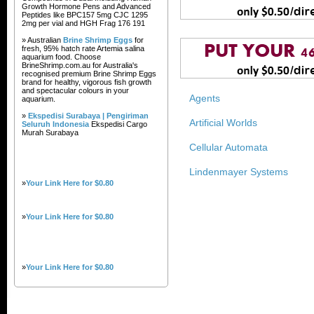
Growth Hormone Pens and Advanced
Peptides like BPC157 5mg CJC 1295
2mg per vial and HGH Frag 176 191
» Australian
Brine Shrimp Eggs
for
fresh, 95% hatch rate Artemia salina
aquarium food. Choose
BrineShrimp.com.au for Australia's
recognised premium Brine Shrimp Eggs
brand for healthy, vigorous fish growth
and spectacular colours in your
Agents
aquarium.
»
Ekspedisi Surabaya | Pengiriman
Artificial Worlds
Seluruh Indonesia
Ekspedisi Cargo
Murah Surabaya
Cellular Automata
Lindenmayer Systems
»
Your Link Here for $0.80
»
Your Link Here for $0.80
»
Your Link Here for $0.80