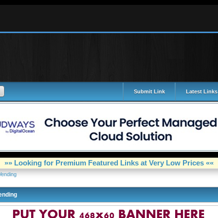
Submit Link
Latest Links
»» Looking for Premium Featured Links at Very Low Prices ««
Vending
ending