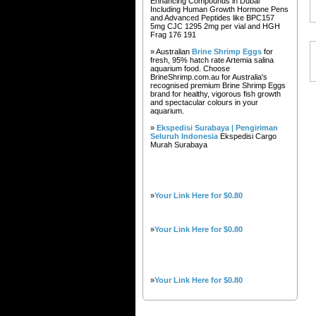
Enhancing Compounds in Dubai
Including Human Growth Hormone Pens
and Advanced Peptides like BPC157
5mg CJC 1295 2mg per vial and HGH
Frag 176 191
» Australian
Brine Shrimp Eggs
for
fresh, 95% hatch rate Artemia salina
aquarium food. Choose
BrineShrimp.com.au for Australia's
recognised premium Brine Shrimp Eggs
brand for healthy, vigorous fish growth
and spectacular colours in your
aquarium.
»
Ekspedisi Surabaya | Pengiriman
Seluruh Indonesia
Ekspedisi Cargo
Murah Surabaya
»
Your Link Here for $0.80
»
Your Link Here for $0.80
»
Your Link Here for $0.80