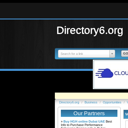
Directory6.org
Search for a link
Directory6.org
/
Business
/
Opportunities
/
Our Partners
V
»
Buy HGH online Dubai UAE
Best
Info to Purchase Performance