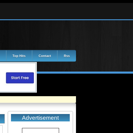
Top Hits
Contact
Rss
Advertisement