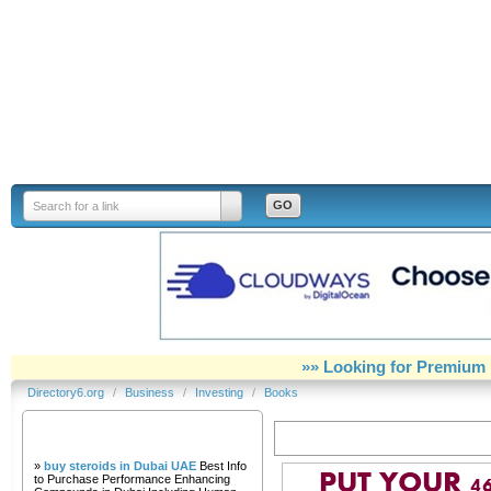
Directory6.org
Search for a link
»» Looking for Premium 
Directory6.org
/
Business
/
Investing
/
Books
Our Partners
Books
»
buy steroids in Dubai UAE
Best Info
to Purchase Performance Enhancing