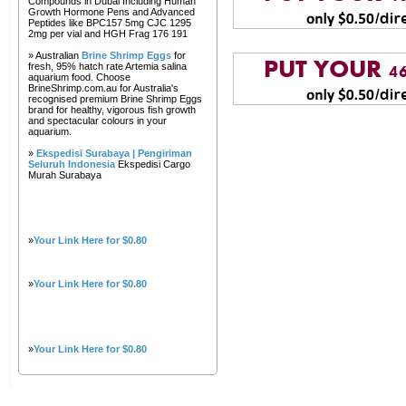
Compounds in Dubai Including Human
Growth Hormone Pens and Advanced
Peptides like BPC157 5mg CJC 1295
2mg per vial and HGH Frag 176 191
» Australian
Brine Shrimp Eggs
for
fresh, 95% hatch rate Artemia salina
aquarium food. Choose
BrineShrimp.com.au for Australia's
recognised premium Brine Shrimp Eggs
brand for healthy, vigorous fish growth
and spectacular colours in your
aquarium.
»
Ekspedisi Surabaya | Pengiriman
Seluruh Indonesia
Ekspedisi Cargo
Murah Surabaya
»
Your Link Here for $0.80
»
Your Link Here for $0.80
»
Your Link Here for $0.80