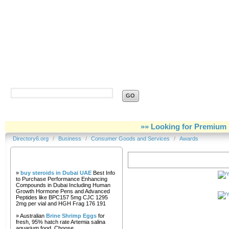
Directory6.org
»» Looking for Premium 
Directory6.org
/
Business
/
Consumer Goods and Services
/
Awards
Our Partners
Awards
»
buy steroids in Dubai UAE
Best Info
to Purchase Performance Enhancing
Compounds in Dubai Including Human
Growth Hormone Pens and Advanced
Peptides like BPC157 5mg CJC 1295
2mg per vial and HGH Frag 176 191
» Australian
Brine Shrimp Eggs
for
fresh, 95% hatch rate Artemia salina
aquarium food. Choose