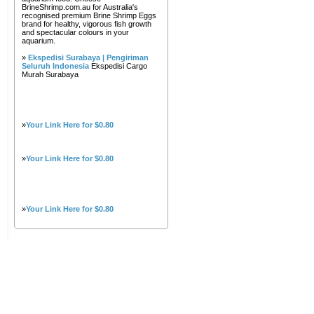
BrineShrimp.com.au for Australia's
recognised premium Brine Shrimp Eggs
brand for healthy, vigorous fish growth
and spectacular colours in your
aquarium.
»
Ekspedisi Surabaya | Pengiriman
Seluruh Indonesia
Ekspedisi Cargo
Murah Surabaya
»
Your Link Here for $0.80
»
Your Link Here for $0.80
»
Your Link Here for $0.80