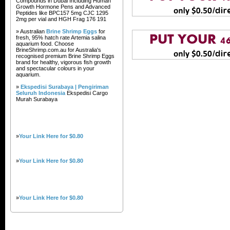
Compounds in Dubai Including Human
Growth Hormone Pens and Advanced
Peptides like BPC157 5mg CJC 1295
2mg per vial and HGH Frag 176 191
» Australian
Brine Shrimp Eggs
for
fresh, 95% hatch rate Artemia salina
aquarium food. Choose
BrineShrimp.com.au for Australia's
recognised premium Brine Shrimp Eggs
brand for healthy, vigorous fish growth
and spectacular colours in your
aquarium.
»
Ekspedisi Surabaya | Pengiriman
Seluruh Indonesia
Ekspedisi Cargo
Murah Surabaya
»
Your Link Here for $0.80
»
Your Link Here for $0.80
»
Your Link Here for $0.80