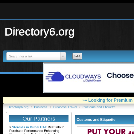
Directory6.org
Search for a link
»» Looking for Premium 
Directory6.org
/
Business
/
Business Travel
/
Customs and Etiquette
Our Partners
Customs and Etiquette
»
Steroids in Dubai UAE
Best Info to
Purchase Performance Enhancing