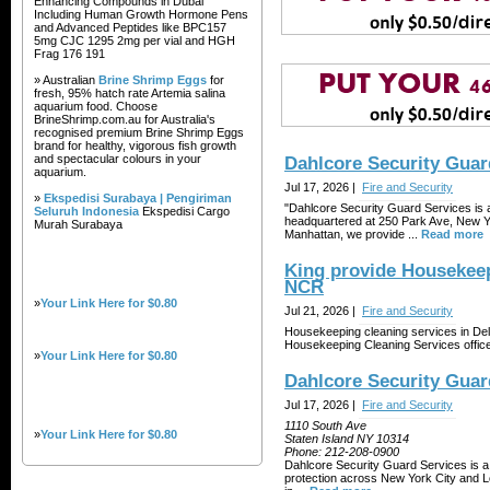
Enhancing Compounds in Dubai
Including Human Growth Hormone Pens
and Advanced Peptides like BPC157
5mg CJC 1295 2mg per vial and HGH
Frag 176 191
» Australian
Brine Shrimp Eggs
for
fresh, 95% hatch rate Artemia salina
aquarium food. Choose
BrineShrimp.com.au for Australia's
recognised premium Brine Shrimp Eggs
brand for healthy, vigorous fish growth
and spectacular colours in your
Dahlcore Security Guar
aquarium.
Jul 17, 2026 |
Fire and Security
»
Ekspedisi Surabaya | Pengiriman
"Dahlcore Security Guard Services is 
Seluruh Indonesia
Ekspedisi Cargo
headquartered at 250 Park Ave, New Yo
Murah Surabaya
Manhattan, we provide ...
Read more
King provide Housekeep
NCR
»
Your Link Here for $0.80
Jul 21, 2026 |
Fire and Security
Housekeeping cleaning services in Del
Housekeeping Cleaning Services office
»
Your Link Here for $0.80
Dahlcore Security Guar
Jul 17, 2026 |
Fire and Security
1110 South Ave
»
Your Link Here for $0.80
Staten Island NY 10314
Phone:
212-208-0900
Dahlcore Security Guard Services is a 
protection across New York City and Lo