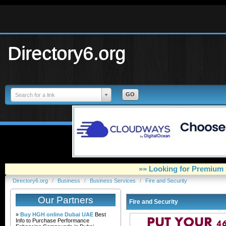
Directory6.org
Search for a link
»» Looking for Premium 
Directory6.org
/
Business
/
Business Services
/
Fire and Security
Our Partners
Fire and Security
»
Buy HGH online Dubai UAE
Best
Info to Purchase Performance