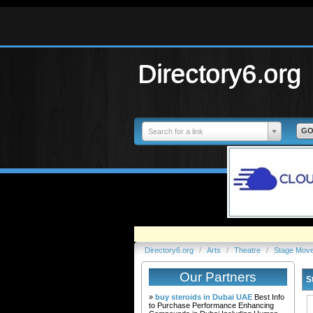
Directory6.org
Search for a link
Directory6.org
/
Arts
/
Theatre
/
Stage Mov
Our Partners
S
»
buy steroids in Dubai UAE
Best Info
to Purchase Performance Enhancing