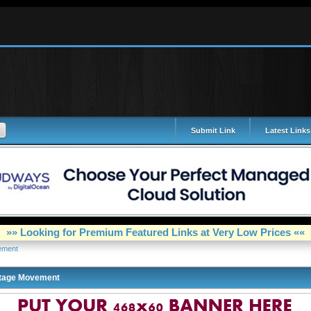
Submit Link
Latest Links
»» Looking for Premium Featured Links at Very Low Prices ««
ement
tage Movement