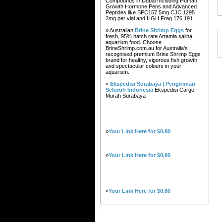
Compounds in Dubai Including Human
Growth Hormone Pens and Advanced
Peptides like BPC157 5mg CJC 1295
2mg per vial and HGH Frag 176 191
» Australian
Brine Shrimp Eggs
for
fresh, 95% hatch rate Artemia salina
aquarium food. Choose
BrineShrimp.com.au for Australia's
recognised premium Brine Shrimp Eggs
brand for healthy, vigorous fish growth
and spectacular colours in your
aquarium.
»
Ekspedisi Surabaya | Pengiriman
Seluruh Indonesia
Ekspedisi Cargo
Murah Surabaya
»
Your Link Here for $0.80
»
Your Link Here for $0.80
»
Your Link Here for $0.80