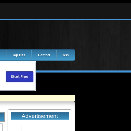
Top Hits
Contact
Rss
Advertisement