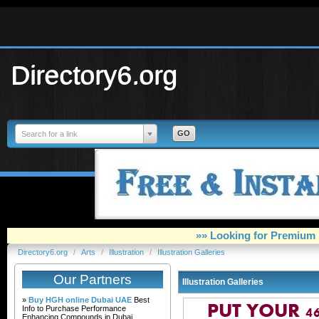
Directory6.org
Search for a link
»» Looking for Premium 
Directory6.org
/
Arts
/
Illustration
/
Illustration Galleries
Our Partners
Illustration Galleries
»
Buy HGH online Dubai UAE
Best
Info to Purchase Performance
Enhancing Compounds in Dubai