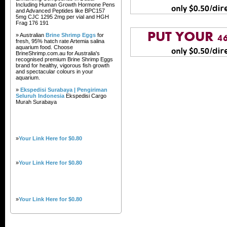
Including Human Growth Hormone Pens
and Advanced Peptides like BPC157
5mg CJC 1295 2mg per vial and HGH
Frag 176 191
» Australian
Brine Shrimp Eggs
for
fresh, 95% hatch rate Artemia salina
aquarium food. Choose
BrineShrimp.com.au for Australia's
recognised premium Brine Shrimp Eggs
brand for healthy, vigorous fish growth
and spectacular colours in your
aquarium.
»
Ekspedisi Surabaya | Pengiriman
Seluruh Indonesia
Ekspedisi Cargo
Murah Surabaya
»
Your Link Here for $0.80
»
Your Link Here for $0.80
»
Your Link Here for $0.80