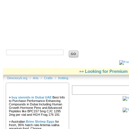
Directory6.org
»» Looking for Premium 
Directory6.org
/
Arts
/
Crafts
/
Knitting
Our Partners
Knitting
»
buy steroids in Dubai UAE
Best Info
to Purchase Performance Enhancing
Compounds in Dubai Including Human
Growth Hormone Pens and Advanced
Peptides like BPC157 5mg CJC 1295
2mg per vial and HGH Frag 176 191
» Australian
Brine Shrimp Eggs
for
fresh, 95% hatch rate Artemia salina
aquarium food. Choose