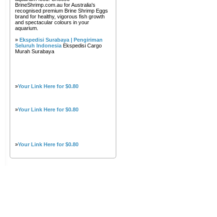
BrineShrimp.com.au for Australia's
recognised premium Brine Shrimp Eggs
brand for healthy, vigorous fish growth
and spectacular colours in your
aquarium.
»
Ekspedisi Surabaya | Pengiriman
Seluruh Indonesia
Ekspedisi Cargo
Murah Surabaya
»
Your Link Here for $0.80
»
Your Link Here for $0.80
»
Your Link Here for $0.80