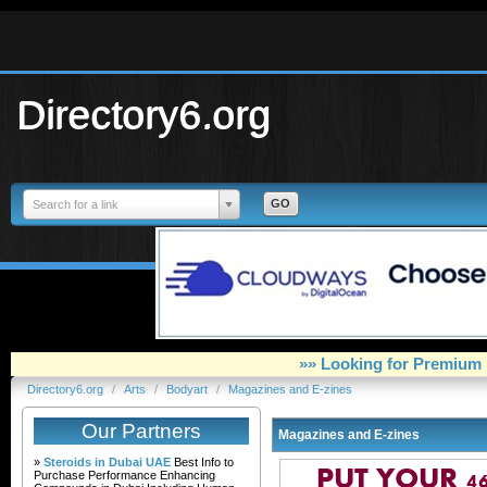
Directory6.org
Search for a link
»» Looking for Premium 
Directory6.org
/
Arts
/
Bodyart
/
Magazines and E-zines
Our Partners
Magazines and E-zines
»
Steroids in Dubai UAE
Best Info to
Purchase Performance Enhancing