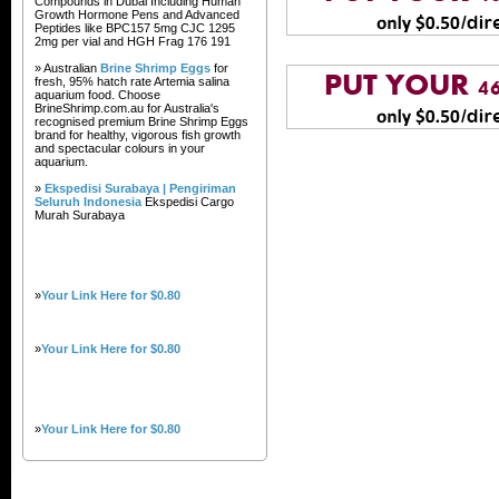
Compounds in Dubai Including Human
Growth Hormone Pens and Advanced
Peptides like BPC157 5mg CJC 1295
2mg per vial and HGH Frag 176 191
» Australian
Brine Shrimp Eggs
for
fresh, 95% hatch rate Artemia salina
aquarium food. Choose
BrineShrimp.com.au for Australia's
recognised premium Brine Shrimp Eggs
brand for healthy, vigorous fish growth
and spectacular colours in your
aquarium.
»
Ekspedisi Surabaya | Pengiriman
Seluruh Indonesia
Ekspedisi Cargo
Murah Surabaya
»
Your Link Here for $0.80
»
Your Link Here for $0.80
»
Your Link Here for $0.80