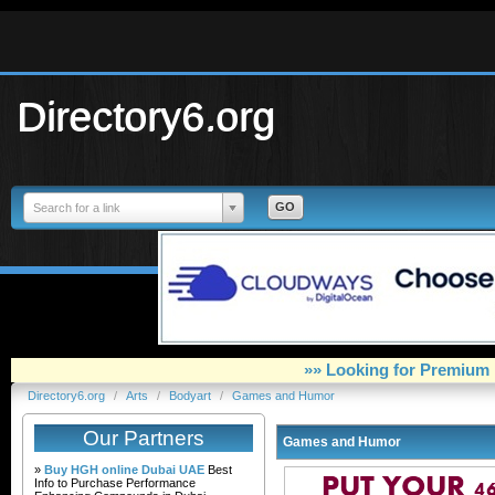
Directory6.org
Search for a link
»» Looking for Premium 
Directory6.org
/
Arts
/
Bodyart
/
Games and Humor
Our Partners
Games and Humor
»
Buy HGH online Dubai UAE
Best
Info to Purchase Performance