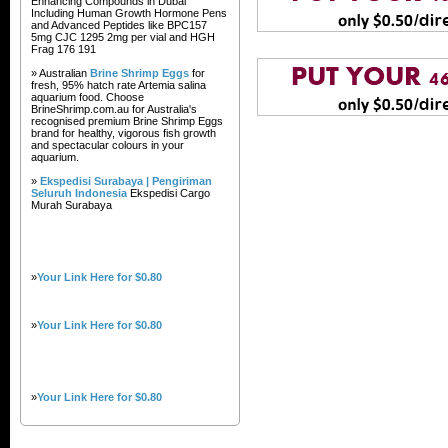
Enhancing Compounds in Dubai
Including Human Growth Hormone Pens
and Advanced Peptides like BPC157
5mg CJC 1295 2mg per vial and HGH
Frag 176 191
» Australian
Brine Shrimp Eggs
for
fresh, 95% hatch rate Artemia salina
aquarium food. Choose
BrineShrimp.com.au for Australia's
recognised premium Brine Shrimp Eggs
brand for healthy, vigorous fish growth
and spectacular colours in your
aquarium.
»
Ekspedisi Surabaya | Pengiriman
Seluruh Indonesia
Ekspedisi Cargo
Murah Surabaya
»
Your Link Here for $0.80
»
Your Link Here for $0.80
»
Your Link Here for $0.80