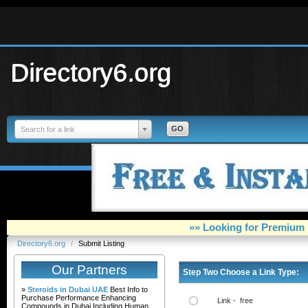
Directory6.org
Search for a link
»» Looking for Premium 
Directory6.org
/
Submit Listing
Our Partners
Step Two Choose a Link Type:
»
Steroids in Dubai UAE
Best Info to
Purchase Performance Enhancing
Link - free
Compounds in Dubai Including Human