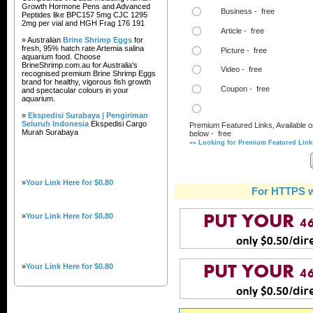
Growth Hormone Pens and Advanced
Business - free
Peptides like BPC157 5mg CJC 1295
2mg per vial and HGH Frag 176 191
Article - free
» Australian
Brine Shrimp Eggs
for
fresh, 95% hatch rate Artemia salina
Picture - free
aquarium food. Choose
BrineShrimp.com.au for Australia's
Video - free
recognised premium Brine Shrimp Eggs
brand for healthy, vigorous fish growth
Coupon - free
and spectacular colours in your
aquarium.
»
Ekspedisi Surabaya | Pengiriman
Seluruh Indonesia
Ekspedisi Cargo
Premium Featured Links, Available o
Murah Surabaya
below - free
»» Looking for Premium Featured Links
»
Your Link Here for $0.80
For HTTPS w
»
Your Link Here for $0.80
»
Your Link Here for $0.80