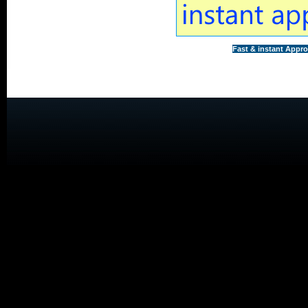
Fast & instant Appro