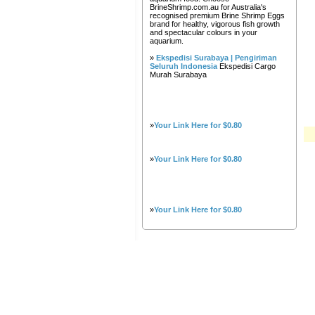
BrineShrimp.com.au for Australia's
recognised premium Brine Shrimp Eggs
brand for healthy, vigorous fish growth
and spectacular colours in your
aquarium.
»
Ekspedisi Surabaya | Pengiriman
Seluruh Indonesia
Ekspedisi Cargo
Murah Surabaya
»
Your Link Here for $0.80
»
Your Link Here for $0.80
»
Your Link Here for $0.80