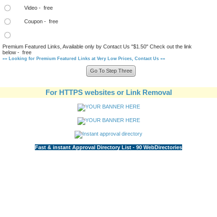
Video - free
Coupon - free
Premium Featured Links, Available only by Contact Us "$1.50" Check out the link
below - free
»» Looking for Premium Featured Links at Very Low Prices, Contact Us ««
For HTTPS websites or Link Removal
Fast & instant Approval Directory List - 90 WebDirectories