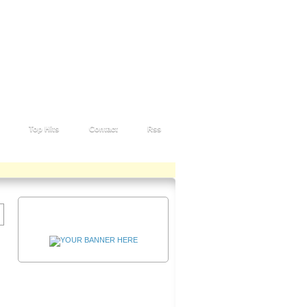
Top Hits
Contact
Rss
Advertisement