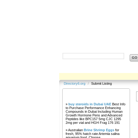
Directory6.org
Directory6.org
/
Submit Listing
Our Partners
»
buy steroids in Dubai UAE
Best Info
to Purchase Performance Enhancing
Compounds in Dubai Including Human
Growth Hormone Pens and Advanced
Peptides like BPC157 5mg CJC 1295
2mg per vial and HGH Frag 176 191
» Australian
Brine Shrimp Eggs
for
fresh, 95% hatch rate Artemia salina
aquarium food. Choose