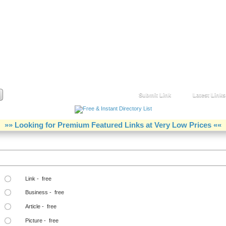
Submit Link
Latest Links
»» Looking for Premium Featured Links at Very Low Prices ««
Step Two Choose a Link Type:
Link - free
Business - free
Article - free
Picture - free