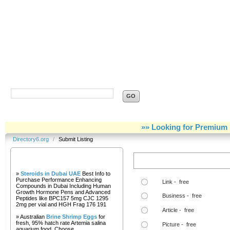
Directory6.org
»» Looking for Premium 
Directory6.org
/
Submit Listing
Our Partners
Step Two Choose a Link Type:
»
Steroids in Dubai UAE
Best Info to
Purchase Performance Enhancing
Link - free
Compounds in Dubai Including Human
Growth Hormone Pens and Advanced
Business - free
Peptides like BPC157 5mg CJC 1295
2mg per vial and HGH Frag 176 191
Article - free
» Australian
Brine Shrimp Eggs
for
fresh, 95% hatch rate Artemia salina
Picture - free
aquarium food. Choose