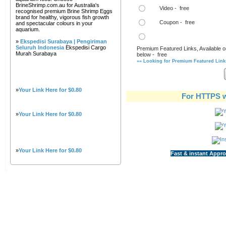
BrineShrimp.com.au for Australia's
Video - free
recognised premium Brine Shrimp Eggs
brand for healthy, vigorous fish growth
Coupon - free
and spectacular colours in your
aquarium.
»
Ekspedisi Surabaya | Pengiriman
Seluruh Indonesia
Ekspedisi Cargo
Premium Featured Links, Available o
Murah Surabaya
below - free
»» Looking for Premium Featured Links
»
Your Link Here for $0.80
For HTTPS w
»
Your Link Here for $0.80
»
Your Link Here for $0.80
Fast & instant Appro