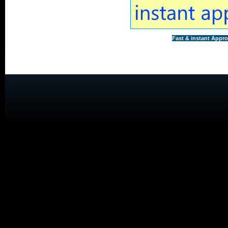
Fast & instant Appro