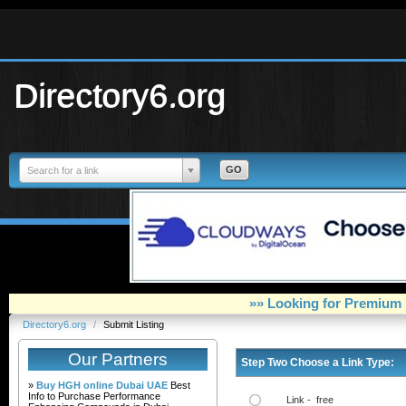
Directory6.org
Search for a link
»» Looking for Premium 
Directory6.org
/
Submit Listing
Our Partners
Step Two Choose a Link Type:
»
Buy HGH online Dubai UAE
Best
Info to Purchase Performance
Link - free