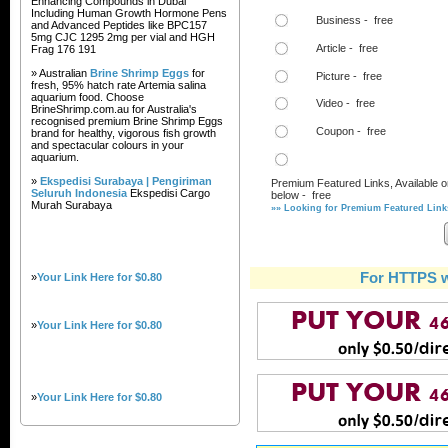
Enhancing Compounds in Dubai
Including Human Growth Hormone Pens
Business - free
and Advanced Peptides like BPC157
5mg CJC 1295 2mg per vial and HGH
Article - free
Frag 176 191
» Australian
Brine Shrimp Eggs
for
Picture - free
fresh, 95% hatch rate Artemia salina
aquarium food. Choose
Video - free
BrineShrimp.com.au for Australia's
recognised premium Brine Shrimp Eggs
Coupon - free
brand for healthy, vigorous fish growth
and spectacular colours in your
aquarium.
»
Ekspedisi Surabaya | Pengiriman
Premium Featured Links, Available o
Seluruh Indonesia
Ekspedisi Cargo
below - free
Murah Surabaya
»» Looking for Premium Featured Links
For HTTPS w
»
Your Link Here for $0.80
»
Your Link Here for $0.80
»
Your Link Here for $0.80