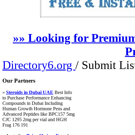
»» Looking for Premium
P
Directory6.org
/
Submit Lis
Our Partners
»
Steroids in Dubai UAE
Best Info
to Purchase Performance Enhancing
Compounds in Dubai Including
Human Growth Hormone Pens and
Advanced Peptides like BPC157 5mg
CJC 1295 2mg per vial and HGH
Frag 176 191