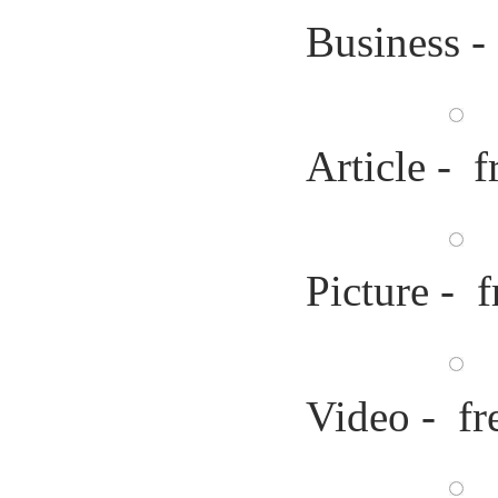
Business -
Article - f
Picture - f
Video - fr