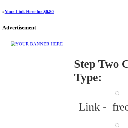
»
Your Link Here for $0.80
Advertisement
Step Two C
Type:
Link - fre