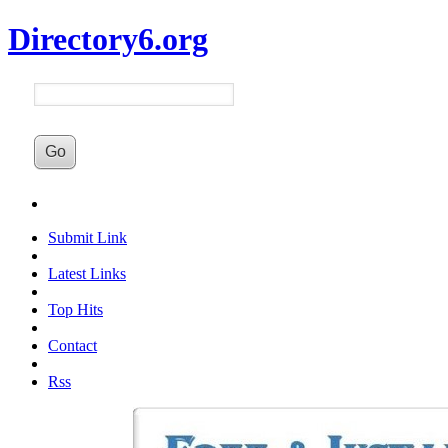
Directory6.org
Submit Link
Latest Links
Top Hits
Contact
Rss