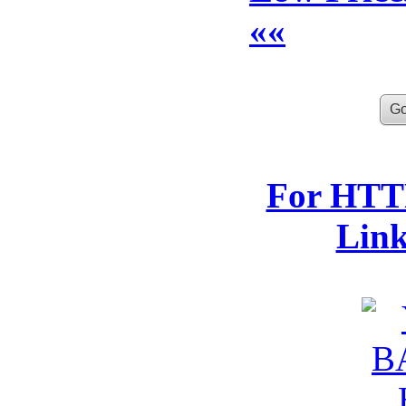
««
For HTTP
Lin