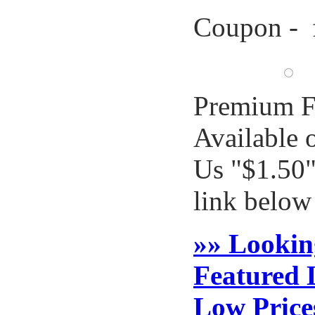
Coupon - 
Premium F
Available 
Us "$1.50"
link below
»» Lookin
Featured 
Low Price