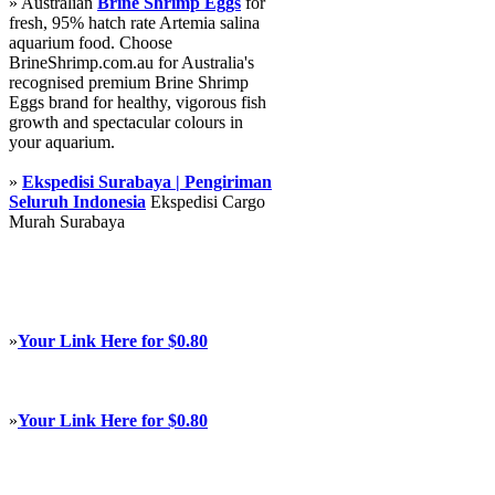
» Australian
Brine Shrimp Eggs
for
fresh, 95% hatch rate Artemia salina
aquarium food. Choose
BrineShrimp.com.au for Australia's
recognised premium Brine Shrimp
Eggs brand for healthy, vigorous fish
growth and spectacular colours in
your aquarium.
»
Ekspedisi Surabaya | Pengiriman
Seluruh Indonesia
Ekspedisi Cargo
Murah Surabaya
»
Your Link Here for $0.80
»
Your Link Here for $0.80