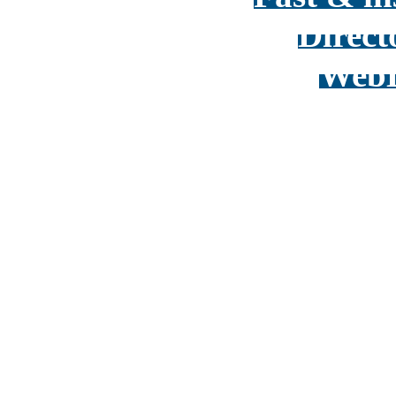
Direct
WebD