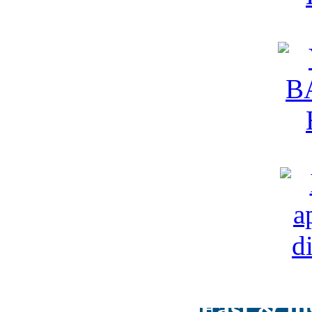
Fast & in