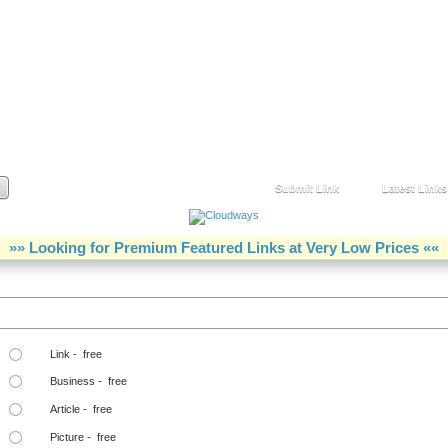
Submit Link
Latest Links
»» Looking for Premium Featured Links at Very Low Prices ««
Step Two Choose a Link Type:
Link - free
Business - free
Article - free
Picture - free