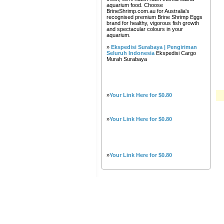
aquarium food. Choose
BrineShrimp.com.au for Australia's
recognised premium Brine Shrimp Eggs
brand for healthy, vigorous fish growth
and spectacular colours in your
aquarium.
»
Ekspedisi Surabaya | Pengiriman
Seluruh Indonesia
Ekspedisi Cargo
Murah Surabaya
»
Your Link Here for $0.80
»
Your Link Here for $0.80
»
Your Link Here for $0.80