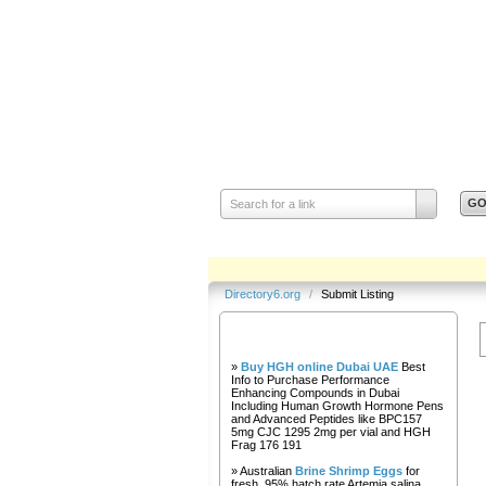
Directory6.org
Search for a link
Directory6.org
/
Submit Listing
Our Partners
»
Buy HGH online Dubai UAE
Best
Info to Purchase Performance
Enhancing Compounds in Dubai
Including Human Growth Hormone Pens
and Advanced Peptides like BPC157
5mg CJC 1295 2mg per vial and HGH
Frag 176 191
» Australian
Brine Shrimp Eggs
for
fresh, 95% hatch rate Artemia salina