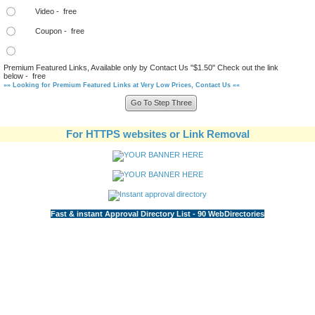
Video - free
Coupon - free
Premium Featured Links, Available only by Contact Us "$1.50" Check out the link
below - free
»» Looking for Premium Featured Links at Very Low Prices, Contact Us ««
For HTTPS websites or Link Removal
Fast & instant Approval Directory List - 90 WebDirectories