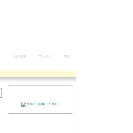
Top Hits
Contact
Rss
Advertisement