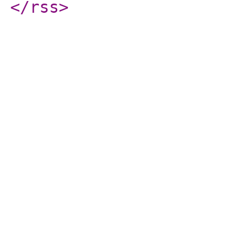
</rss
>