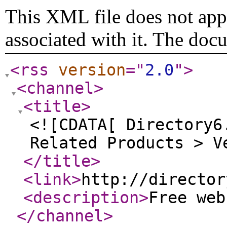
This XML file does not appe
associated with it. The doc
<rss
version
="
2.0
"
>
<channel
>
<title
>
<![CDATA[ Directory6
Related Products > V
</title
>
<link
>
http://director
<description
>
Free we
</channel
>