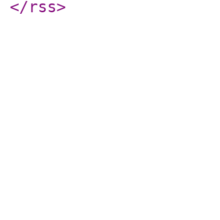
</rss
>