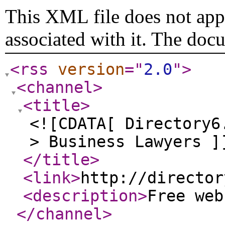
This XML file does not appe
associated with it. The doc
<rss
version
="
2.0
"
>
<channel
>
<title
>
<![CDATA[ Directory6
> Business Lawyers ]
</title
>
<link
>
http://director
<description
>
Free we
</channel
>