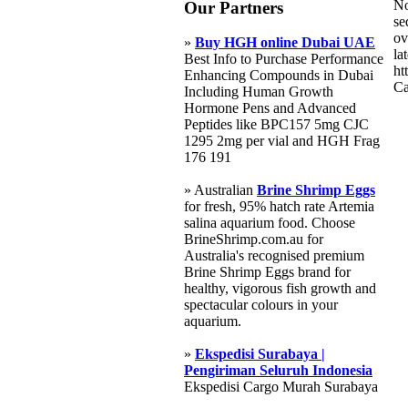
No
Our Partners
se
ov
»
Buy HGH online Dubai UAE
la
Best Info to Purchase Performance
ht
Enhancing Compounds in Dubai
Ca
Including Human Growth
Hormone Pens and Advanced
Peptides like BPC157 5mg CJC
1295 2mg per vial and HGH Frag
176 191
» Australian
Brine Shrimp Eggs
for fresh, 95% hatch rate Artemia
salina aquarium food. Choose
BrineShrimp.com.au for
Australia's recognised premium
Brine Shrimp Eggs brand for
healthy, vigorous fish growth and
spectacular colours in your
aquarium.
»
Ekspedisi Surabaya |
Pengiriman Seluruh Indonesia
Ekspedisi Cargo Murah Surabaya