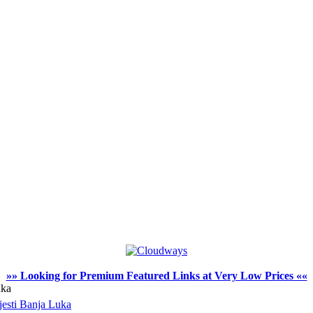
»» Looking for Premium Featured Links at Very Low Prices ««
uka
jesti Banja Luka