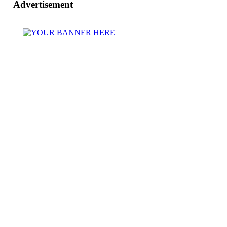
Advertisement