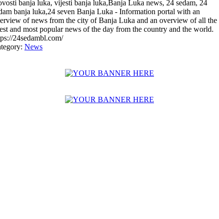
vosti banja luka, vijesti banja luka,Banja Luka news, 24 sedam, 24
dam banja luka,24 seven Banja Luka - Information portal with an
erview of news from the city of Banja Luka and an overview of all the
test and most popular news of the day from the country and the world.
tps://24sedambl.com/
tegory:
News