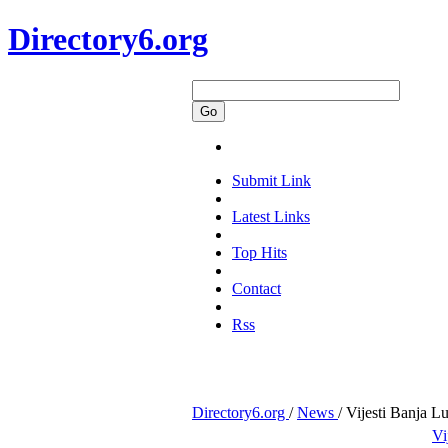
Directory6.org
Submit Link
Latest Links
Top Hits
Contact
Rss
Directory6.org
/
News
/
Vijesti Banja L
Vi