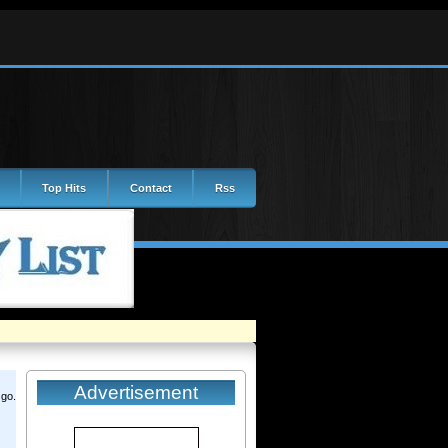
Top Hits
Contact
Rss
Advertisement
 go.