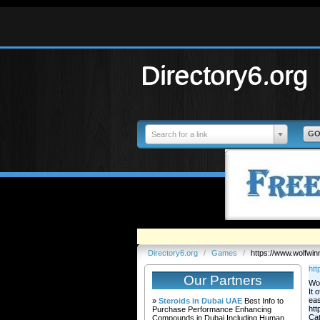
Directory6.org
Search for a link
Directory6.org
/
Games
/
https://www.wolfwin
htt
Our Partners
Wol
It 
eas
»
Steroids in Dubai UAE
Best Info to
htt
Purchase Performance Enhancing
Ca
Compounds in Dubai Including Human