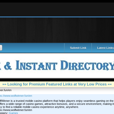
Submit Link
Latest Links
»» Looking for Premium Featured Links at Very Low Prices ««
ner.fun/en
ps://www.wolfwinner.fun/en
fWinner is a trusted mobile casino platform that helps players enjoy seamless gaming on the
offers a wide range of casino games, attractive bonuses, and a secure environment, making it
y to find a reliable mobile casino experience anytime, anywhere.
ps://www.wolfwinner.fun/en
tegory:
Games