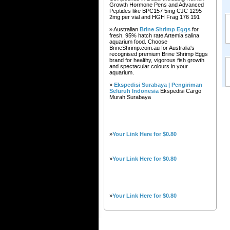
Growth Hormone Pens and Advanced
Peptides like BPC157 5mg CJC 1295
2mg per vial and HGH Frag 176 191
» Australian
Brine Shrimp Eggs
for
fresh, 95% hatch rate Artemia salina
aquarium food. Choose
BrineShrimp.com.au for Australia's
recognised premium Brine Shrimp Eggs
brand for healthy, vigorous fish growth
and spectacular colours in your
aquarium.
»
Ekspedisi Surabaya | Pengiriman
Seluruh Indonesia
Ekspedisi Cargo
Murah Surabaya
»
Your Link Here for $0.80
»
Your Link Here for $0.80
»
Your Link Here for $0.80