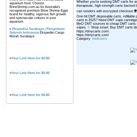
Whether you’re seeking DMT carts for anxie
aquarium food. Choose
therapeutic, high-strength carts backed b
BrineShrimp.com.au for Australia's
recognised premium Brine Shrimp Eggs
cart vendors with encrypted checkout 🌍 
brand for healthy, vigorous fish growth
One-hit DMT disposable carts, refillabl
and spectacular colours in your
carts in 2025? Need DMT vape cartridge
aquarium.
MeO DMT sources to cheap DMT carts onli
vapes. ✨ Shop smart. Buy DMT carts dis
»
Ekspedisi Surabaya | Pengiriman
https://dmycarts.com/.
Seluruh Indonesia
Ekspedisi Cargo
https://dmycarts.com/
Murah Surabaya
Category:
Addictions
»
Your Link Here for $0.80
»
Your Link Here for $0.80
»
Your Link Here for $0.80