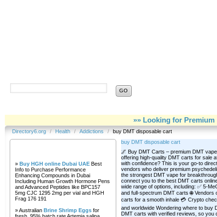
Directory6.org
»» Looking for Premium 
Directory6.org
/
Health
/
Addictions
/
buy DMT disposable cart
buy DMT disposable cart
Our Partners
🌌 Buy DMT Carts – premium DMT vape c
offering high-quality DMT carts for sale 
with confidence? This is your go-to direct
»
Buy HGH online Dubai UAE
Best
vendors who deliver premium psychedelic
Info to Purchase Performance
the strongest DMT vape for breakthroug
Enhancing Compounds in Dubai
connect you to the best DMT carts online—
Including Human Growth Hormone Pens
wide range of options, including: ✅ 5-
and Advanced Peptides like BPC157
5mg CJC 1295 2mg per vial and HGH
and full-spectrum DMT carts 🌐 Vendors o
Frag 176 191
carts for a smooth inhale 💳 Crypto chec
and worldwide Wondering where to buy DMT
» Australian
Brine Shrimp Eggs
for
DMT carts with verified reviews, so you d
fresh, 95% hatch rate Artemia salina