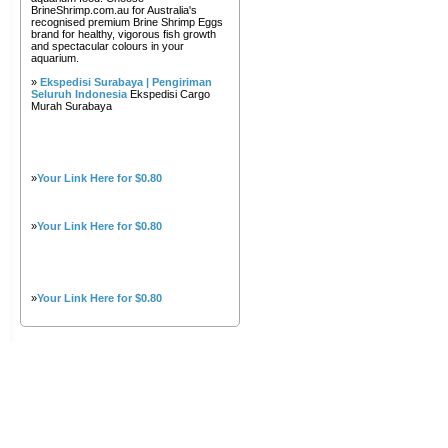
BrineShrimp.com.au for Australia's
recognised premium Brine Shrimp Eggs
brand for healthy, vigorous fish growth
and spectacular colours in your
aquarium.
»
Ekspedisi Surabaya | Pengiriman
Seluruh Indonesia
Ekspedisi Cargo
Murah Surabaya
»
Your Link Here for $0.80
»
Your Link Here for $0.80
»
Your Link Here for $0.80