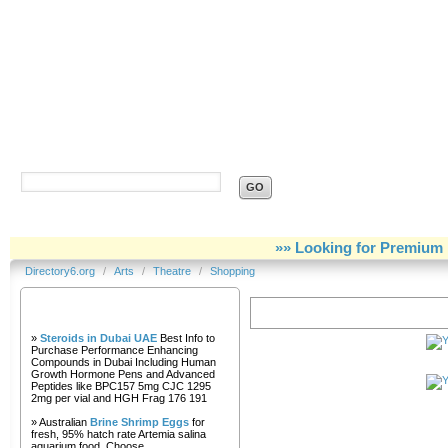
Directory6.org
»» Looking for Premium 
Directory6.org
/
Arts
/
Theatre
/
Shopping
Our Partners
Shopping
»
Steroids in Dubai UAE
Best Info to
Purchase Performance Enhancing
Compounds in Dubai Including Human
Growth Hormone Pens and Advanced
Peptides like BPC157 5mg CJC 1295
2mg per vial and HGH Frag 176 191
» Australian
Brine Shrimp Eggs
for
fresh, 95% hatch rate Artemia salina
aquarium food. Choose