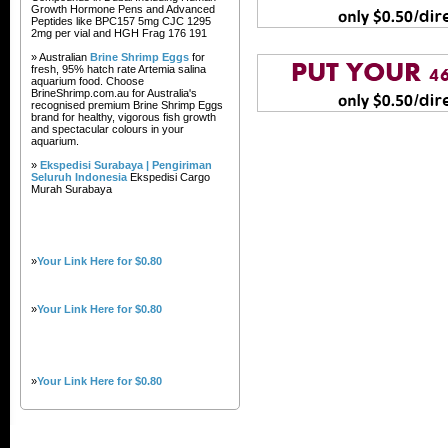
Growth Hormone Pens and Advanced
Peptides like BPC157 5mg CJC 1295
2mg per vial and HGH Frag 176 191
» Australian
Brine Shrimp Eggs
for
fresh, 95% hatch rate Artemia salina
aquarium food. Choose
BrineShrimp.com.au for Australia's
recognised premium Brine Shrimp Eggs
brand for healthy, vigorous fish growth
and spectacular colours in your
aquarium.
»
Ekspedisi Surabaya | Pengiriman
Seluruh Indonesia
Ekspedisi Cargo
Murah Surabaya
»
Your Link Here for $0.80
»
Your Link Here for $0.80
»
Your Link Here for $0.80