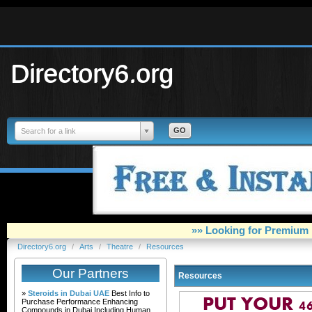
Directory6.org
Search for a link
»» Looking for Premium 
Directory6.org
/
Arts
/
Theatre
/
Resources
Our Partners
Resources
»
Steroids in Dubai UAE
Best Info to
Purchase Performance Enhancing
Compounds in Dubai Including Human