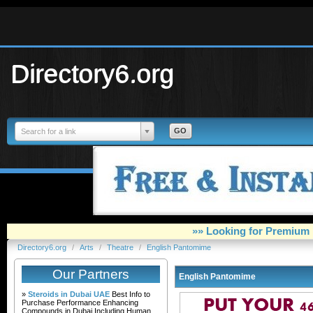
Directory6.org
Search for a link
»» Looking for Premium 
Directory6.org
/
Arts
/
Theatre
/
English Pantomime
Our Partners
English Pantomime
»
Steroids in Dubai UAE
Best Info to
Purchase Performance Enhancing
Compounds in Dubai Including Human