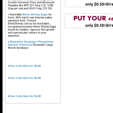
Growth Hormone Pens and Advanced
Peptides like BPC157 5mg CJC 1295
2mg per vial and HGH Frag 176 191
» Australian
Brine Shrimp Eggs
for
fresh, 95% hatch rate Artemia salina
aquarium food. Choose
BrineShrimp.com.au for Australia's
recognised premium Brine Shrimp Eggs
brand for healthy, vigorous fish growth
and spectacular colours in your
aquarium.
»
Ekspedisi Surabaya | Pengiriman
Seluruh Indonesia
Ekspedisi Cargo
Murah Surabaya
»
Your Link Here for $0.80
»
Your Link Here for $0.80
»
Your Link Here for $0.80